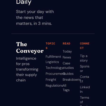
Daily
Start your day with 
the news that 
matters, in 3 mins.
The 
TOPIC
READ
CONNE
S
CT
Conveyor
Today
Tip a 
Fulfillment
News
Intelligence 
story
Logistics
Case 
for pros 
Spons
Technology
studies
transforming 
or
Procurement
Guides
their supply 
Conta
Freight
Breakdowns
chain
ct
Regulations
All 
Linked
Tags
In
Terms 
of 