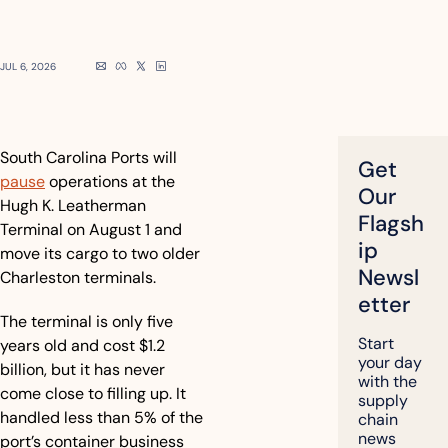
JUL 6, 2026
South Carolina Ports will 
Get 
pause
 operations at the 
Our 
Hugh K. Leatherman 
Flagsh
Terminal on August 1 and 
ip 
move its cargo to two older 
Newsl
Charleston terminals.
etter
The terminal is only five 
Start 
years old and cost $1.2 
your day 
billion, but it has never 
with the 
come close to filling up. It 
supply 
handled less than 5% of the 
chain 
news 
port’s container business 