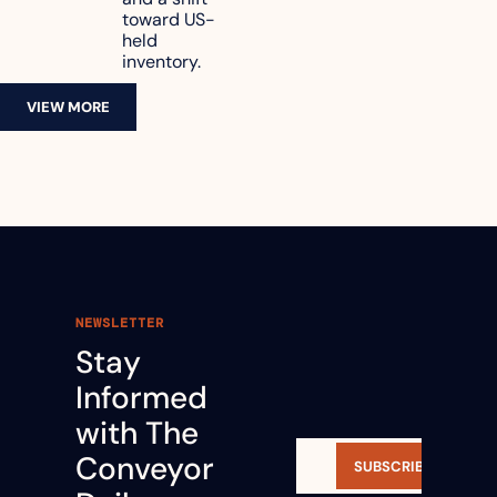
toward US-
held 
inventory.
VIEW MORE
NEWSLETTER
Stay 
Informed 
with The 
Conveyor 
SUBSCRIBE