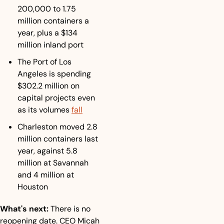
200,000 to 1.75 
million containers a 
year, plus a $134 
million inland port
The Port of Los 
Angeles is spending 
$302.2 million on 
capital projects even 
as its volumes 
fall
Charleston moved 2.8 
million containers last 
year, against 5.8 
million at Savannah 
and 4 million at 
Houston
What's next:
 There is no 
reopening date. CEO Micah 