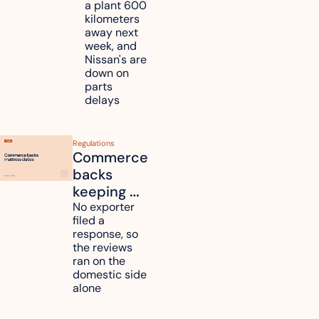
a plant 600 
Nissan 
kilometers 
and 
away next 
Renesas 
week, and 
Nissan's are 
plants 
down on 
across 
parts 
Kyushu
delays
Regulations
Commerce 
backs 
keeping 
mattress 
No exporter 
filed a 
duties on 
response, so 
six 
the reviews 
countries
ran on the 
domestic side 
alone 