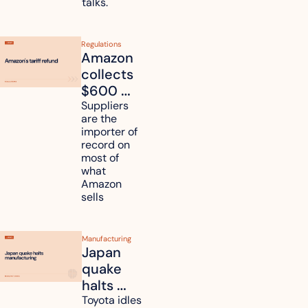
talks.
Regulations
Amazon 
collects 
$600 
million in 
Suppliers 
are the 
tariff 
importer of 
refunds 
record on 
and will 
most of 
what 
pass 
Amazon 
some to 
sells
shoppers
Manufacturing
Japan 
quake 
halts 
Toyota, 
Toyota idles 