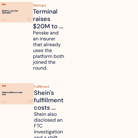
Startups
Terminal 
raises 
$20M to 
unify fleet 
Penske and 
an insurer 
telematics 
that already 
data
uses the 
platform both 
joined the 
round.
Fulfillment
Shein's 
fulfillment 
costs 
reach 
Shein also 
disclosed an 
47.7% of 
FTC 
revenue
investigation 
and a shift 