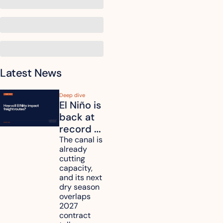
Latest News
Deep dive
El Niño is 
back at 
record 
strength. 
The canal is 
already 
How will 
cutting 
it affect 
capacity, 
your 
and its next 
dry season 
freight 
overlaps 
routes?
2027 
contract 