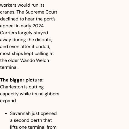
workers would run its 
cranes. The Supreme Court 
declined to hear the port’s 
appeal in early 2024. 
Carriers largely stayed 
away during the dispute, 
and even after it ended, 
most ships kept calling at 
the older Wando Welch 
terminal.
The bigger picture:
Charleston is cutting 
capacity while its neighbors 
expand.
Savannah just opened 
a second berth that 
lifts one terminal from 