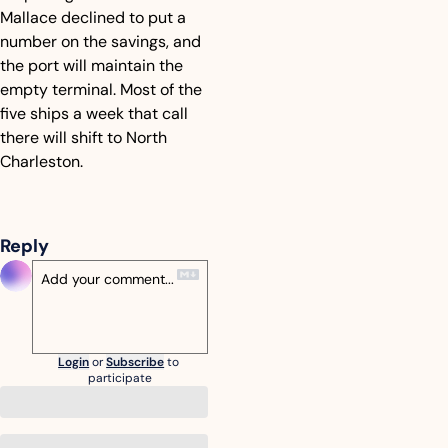
Mallace declined to put a 
number on the savings, and 
the port will maintain the 
empty terminal. Most of the 
five ships a week that call 
there will shift to North 
Charleston.
Reply
Login
or
Subscribe
to 
participate