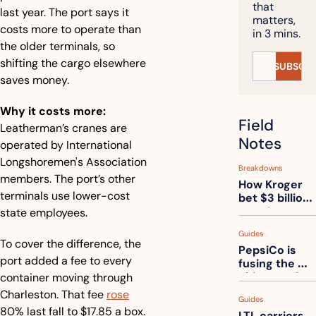
that 
last year. The port says it 
matters, 
costs more to operate than 
in 3 mins.
the older terminals, so 
shifting the cargo elsewhere 
SUBSCRI
saves money.
Why it costs more:
Field 
Leatherman’s cranes are 
Notes
operated by International 
Longshoremen's Association 
Breakdowns
members. The port’s other 
How Kroger 
terminals use lower-cost 
bet $3 billion 
on robots, 
state employees.
then went 
Guides
back to its 
To cover the difference, the 
PepsiCo is 
stores
port added a fee to every 
fusing the 
chips truck 
container moving through 
and the soda 
Charleston. That fee 
rose
Guides
truck into 
80% last fall to $17.85 a box.
LTL carriers 