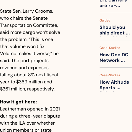
one
are re-
State Sen. Larry Grooms, 
measuring 
your freight. 
who chairs the Senate 
Guides
How to get 
Transportation Committee, 
Should you 
ahead of 
said more cargo won’t solve 
ship direct 
them
from China?
the problem. “This is one 
that volume won’t fix. 
Case-Studies
Volume makes it worse,” he 
How One DC 
Network 
said. The port projects 
Eliminated 
revenue and expenses 
54,000 Driver 
falling about 8% next fiscal 
Case-Studies
Calls a Month
year to $369 million and 
How Altitude 
Sports 
$361 million, respectively.
Rebuilt 
Packaging 
How it got here:
For Their 
Leatherman opened in 2021 
Apparel 
Catalog
during a three-year dispute 
with the ILA over whether 
union members or state 