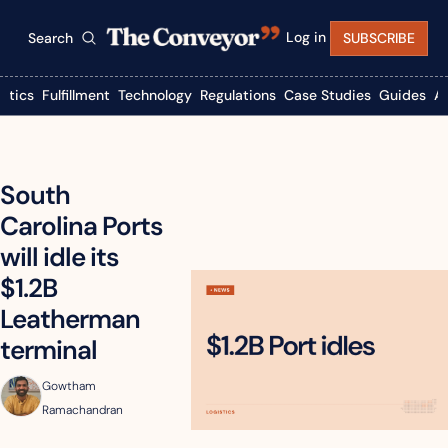
Log in
Search
SUBSCRIBE
istics
Fulfillment
Technology
Regulations
Case Studies
Guides
A
South 
Carolina Ports 
will idle its 
$1.2B 
Leatherman 
terminal
Gowtham 
Ramachandran