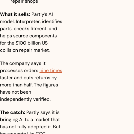
repair shops
What it sells:
 Partly’s AI 
model, Interpreter, identifies 
parts, checks fitment, and 
helps source components 
for the $100 billion US 
collision repair market.
The company says it 
processes orders 
nine times
faster and cuts returns by 
more than half. The figures 
have not been 
independently verified.
The catch:
 Partly says it is 
bringing AI to a market that 
has not fully adopted it. But 
incumbents like CCC, 