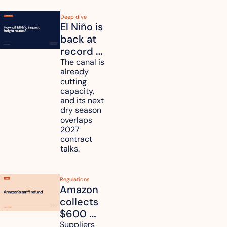
Deep dive
El Niño is 
back at 
record 
strength. 
The canal is 
already 
How will 
cutting 
it affect 
capacity, 
your 
and its next 
dry season 
freight 
overlaps 
routes?
2027 
contract 
talks.
Regulations
Amazon 
collects 
$600 
million in 
Suppliers 