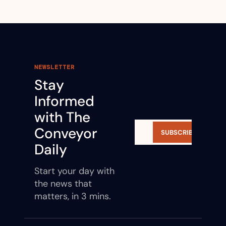
NEWSLETTER
Stay 
Informed 
with The 
Conveyor 
SUBSCRIBE
Daily
Start your day with 
the news that 
matters, in 3 mins.