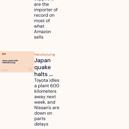
are the 
tariff 
importer of 
refunds 
record on 
and will 
most of 
what 
pass 
Amazon 
some to 
sells
shoppers
Manufacturing
Japan 
quake 
halts 
Toyota, 
Toyota idles 
a plant 600 
Nissan 
kilometers 
and 
away next 
Renesas 
week, and 
Nissan's are 
plants 
down on 
across 
parts 
Kyushu
delays