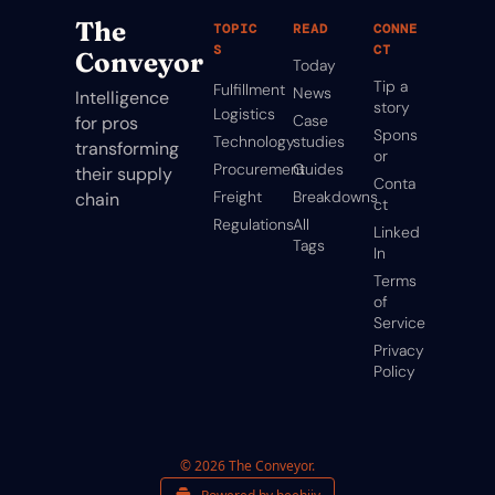
The 
TOPIC
READ
CONNE
S
CT
Conveyor
Today
Tip a 
Fulfillment
News
Intelligence 
story
Logistics
Case 
for pros 
Spons
Technology
studies
transforming 
or
Procurement
Guides
their supply 
Conta
Freight
Breakdowns
chain
ct
Regulations
All 
Linked
Tags
In
Terms 
of 
Service
Privacy 
Policy
© 2026 The Conveyor.