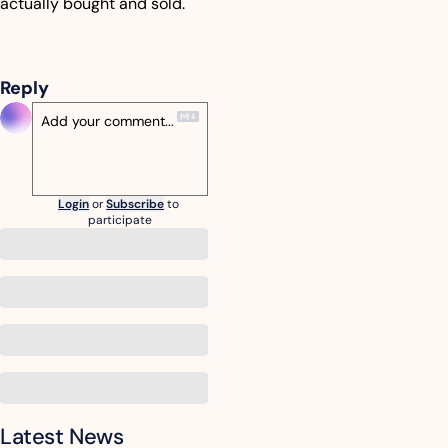
actually bought and sold.
Reply
Login
or
Subscribe
to 
participate
Latest News