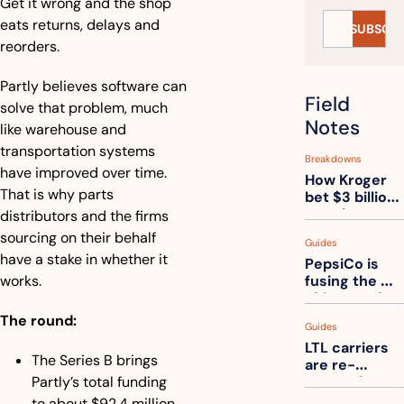
Get it wrong and the shop 
eats returns, delays and 
SUBSCRI
reorders.
Partly believes software can 
Field 
solve that problem, much 
Notes
like warehouse and 
transportation systems 
Breakdowns
have improved over time. 
How Kroger 
That is why parts 
bet $3 billion 
on robots, 
distributors and the firms 
then went 
sourcing on their behalf 
Guides
back to its 
have a stake in whether it 
PepsiCo is 
stores
works.
fusing the 
chips truck 
and the soda 
The round:
Guides
truck into 
LTL carriers 
one
The Series B brings 
are re-
Partly’s total funding 
measuring 
your freight. 
to about $92.4 million. 