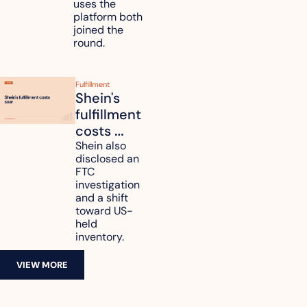
uses the 
platform both 
joined the 
round.
Fulfillment
Shein's 
fulfillment 
costs 
reach 
Shein also 
disclosed an 
47.7% of 
FTC 
revenue
investigation 
and a shift 
toward US-
held 
inventory.
VIEW MORE