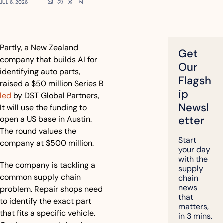
JUL 6, 2026
Partly, a New Zealand 
Get 
company that builds AI for 
Our 
identifying auto parts, 
Flagsh
raised a $50 million Series B 
ip 
led
 by DST Global Partners, 
Newsl
It will use the funding to 
etter
open a US base in Austin. 
The round values the 
Start 
company at $500 million.
your day 
with the 
The company is tackling a 
supply 
common supply chain 
chain 
news 
problem. Repair shops need 
that 
to identify the exact part 
matters, 
that fits a specific vehicle. 
in 3 mins.