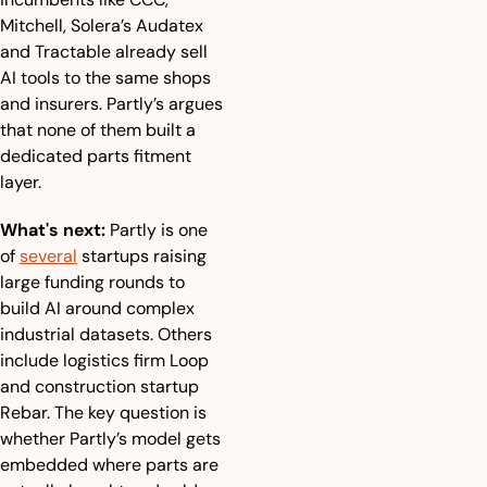
Mitchell, Solera’s Audatex 
and Tractable already sell 
AI tools to the same shops 
and insurers. Partly’s argues 
that none of them built a 
dedicated parts fitment 
layer.
What's next:
 Partly is one 
of 
several
 startups raising 
large funding rounds to 
build AI around complex 
industrial datasets. Others 
include logistics firm Loop 
and construction startup 
Rebar. The key question is 
whether Partly’s model gets 
embedded where parts are 