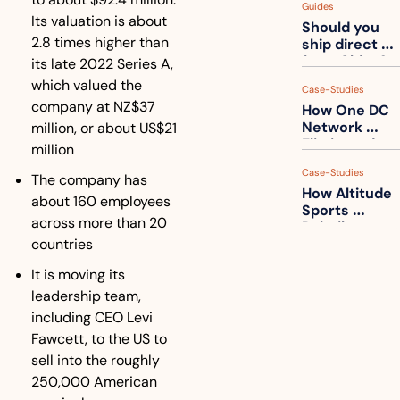
Guides
How to get 
Its valuation is about 
Should you 
ahead of 
2.8 times higher than 
ship direct 
them
from China?
its late 2022 Series A, 
which valued the 
Case-Studies
company at NZ$37 
How One DC 
Network 
million, or about US$21 
Eliminated 
million
54,000 Driver 
Case-Studies
Calls a Month
The company has 
How Altitude 
about 160 employees 
Sports 
across more than 20 
Rebuilt 
countries
Packaging 
For Their 
It is moving its 
Apparel 
Catalog
leadership team, 
including CEO Levi 
Fawcett, to the US to 
sell into the roughly 
250,000 American 