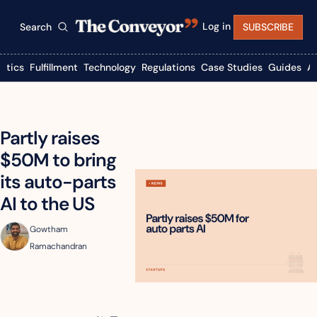
Log in
Search
SUBSCRIBE
istics
Fulfillment
Technology
Regulations
Case Studies
Guides
A
Partly raises 
$50M to bring 
its auto-parts 
AI to the US
Gowtham 
Ramachandran