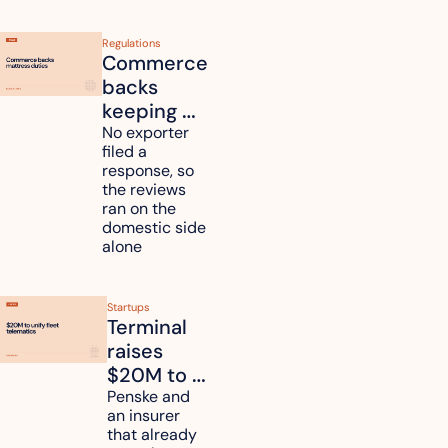
Regulations
Commerce 
backs 
keeping 
mattress 
No exporter 
filed a 
duties on 
response, so 
six 
the reviews 
countries
ran on the 
domestic side 
alone 
Startups
Terminal 
raises 
$20M to 
unify fleet 
Penske and 
an insurer 
telematics 
that already 
data