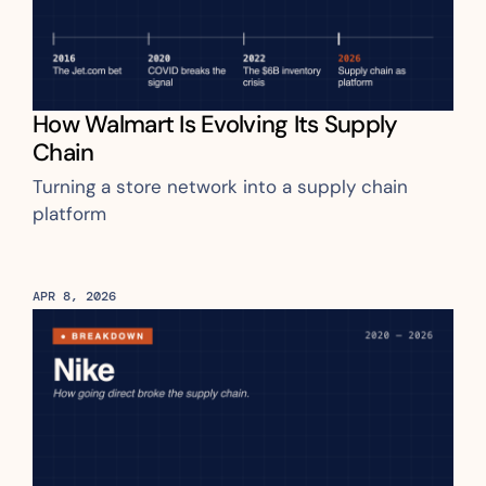
How Walmart Is Evolving Its Supply 
Chain
Turning a store network into a supply chain 
platform
APR 8, 2026