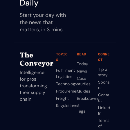
Daily
Start your day with 
the news that 
matters, in 3 mins.
The 
TOPIC
READ
CONNE
S
CT
Conveyor
Today
Tip a 
Fulfillment
News
Intelligence 
story
Logistics
Case 
for pros 
Spons
Technology
studies
transforming 
or
Procurement
Guides
their supply 
Conta
Freight
Breakdowns
chain
ct
Regulations
All 
Linked
Tags
In
Terms 
of 