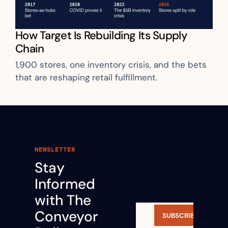
How Target Is Rebuilding Its Supply 
Chain
1,900 stores, one inventory crisis, and the bets 
that are reshaping retail fulfillment.
NEWSLETTER
Stay 
Informed 
with The 
Conveyor 
SUBSCRIBE