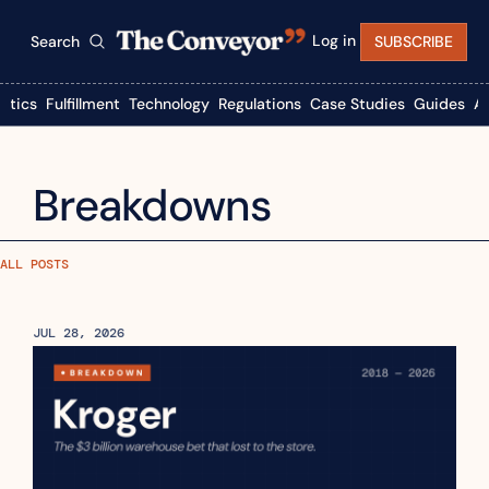
Log in
Search
SUBSCRIBE
istics
Fulfillment
Technology
Regulations
Case Studies
Guides
A
Breakdowns
ALL POSTS
JUL 28, 2026