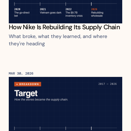
How Nike Is Rebuilding Its Supply Chain
What broke, what they learned, and where 
they're heading
MAR 30, 2026