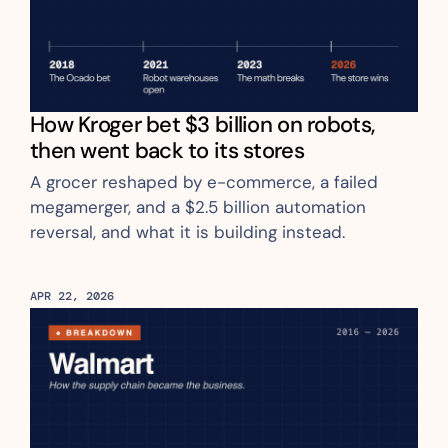
How Kroger bet $3 billion on robots, 
then went back to its stores
A grocer reshaped by e-commerce, a failed 
megamerger, and a $2.5 billion automation 
reversal, and what it is building instead.
APR 22, 2026