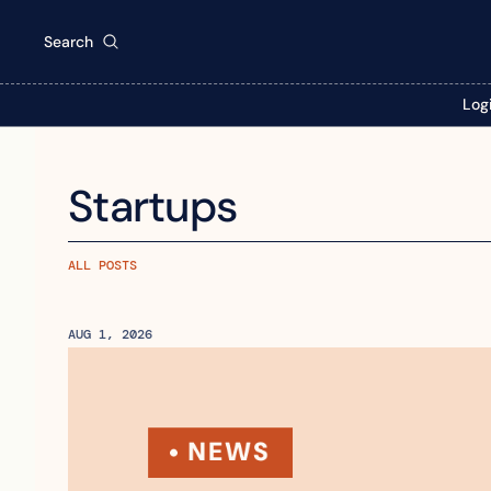
Search
Log
Startups
ALL POSTS
AUG 1, 2026