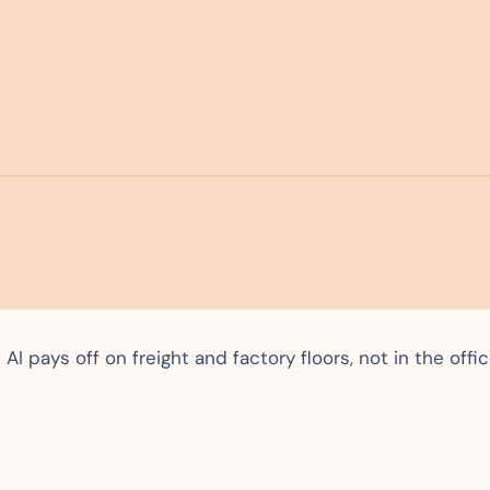
I pays off on freight and factory floors, not in the offi