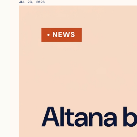
JUL 23, 2026