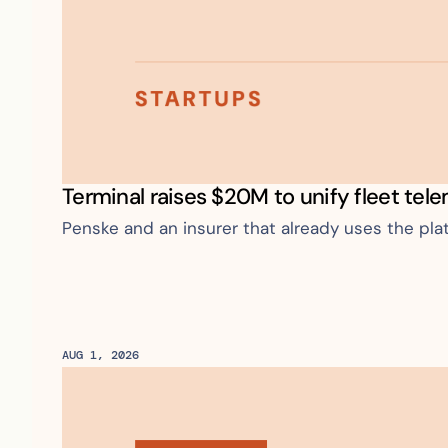
Terminal raises $20M to unify fleet tel
Penske and an insurer that already uses the pla
AUG 1, 2026