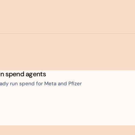
in spend agents
eady run spend for Meta and Pfizer