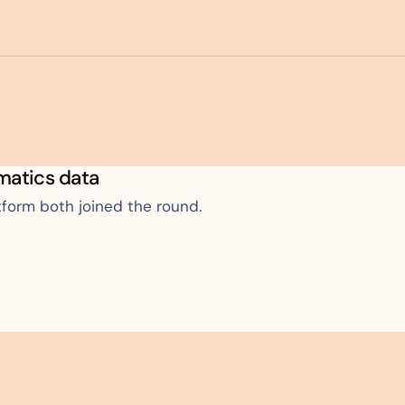
ematics data
tform both joined the round.