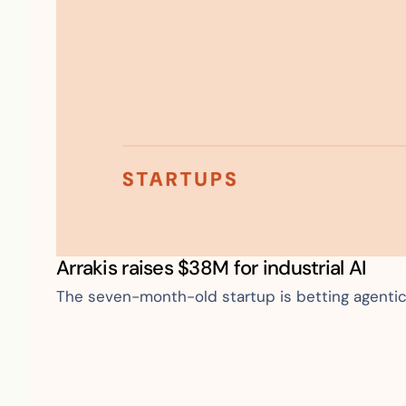
Arrakis raises $38M for industrial AI
The seven-month-old startup is betting agentic A