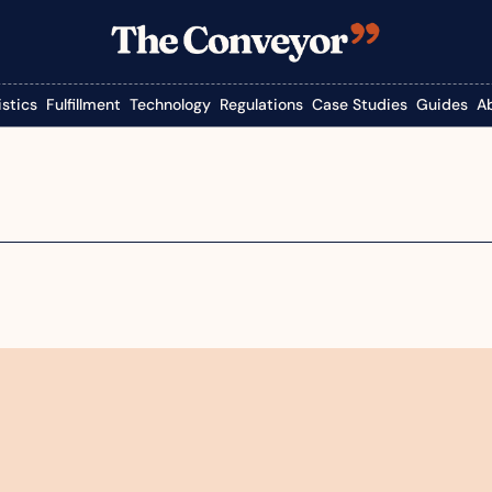
istics
Fulfillment
Technology
Regulations
Case Studies
Guides
A