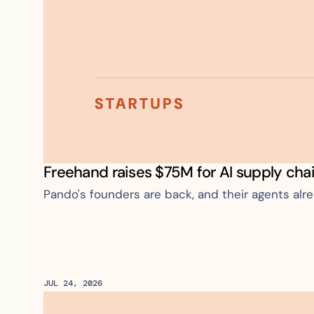
Freehand raises $75M for AI supply cha
Pando's founders are back, and their agents alr
JUL 24, 2026