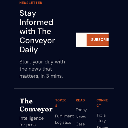
NEWSLETTER
Stay 
Informed 
with The 
Conveyor 
SUBSCRIBE
Daily
Start your day with 
the news that 
matters, in 3 mins.
The 
TOPIC
READ
CONNE
S
CT
Conveyor
Today
Tip a 
Fulfillment
News
Intelligence 
story
Logistics
Case 
for pros 
Spons