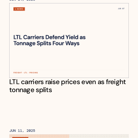
LTL carriers raise prices even as freight 
tonnage splits
JUN 11, 2025