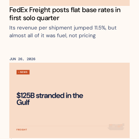
FedEx Freight posts flat base rates in 
first solo quarter
Its revenue per shipment jumped 11.5%, but 
almost all of it was fuel, not pricing
JUN 26, 2026