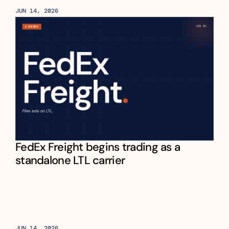
JUN 14, 2026
FedEx Freight begins trading as a 
standalone LTL carrier
JUN 14, 2026