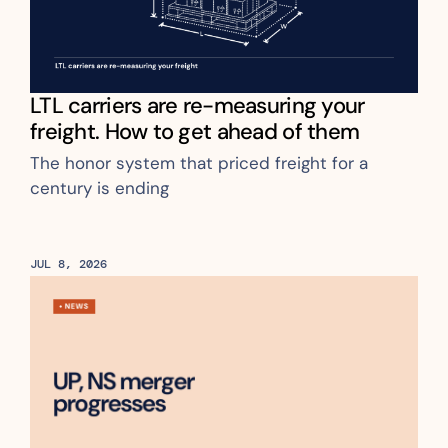
LTL carriers are re-measuring your 
freight. How to get ahead of them
The honor system that priced freight for a 
century is ending
JUL 8, 2026