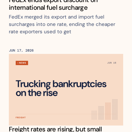
international fuel surcharge
FedEx merged its export and import fuel 
surcharges into one rate, ending the cheaper 
rate exporters used to get
JUN 17, 2026
Freight rates are rising, but small 