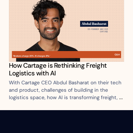
How Cartage is Rethinking Freight 
Logistics with AI
With Cartage CEO Abdul Basharat on their tech 
and product, challenges of building in the 
logistics space, how AI is transforming freight, 
and more.