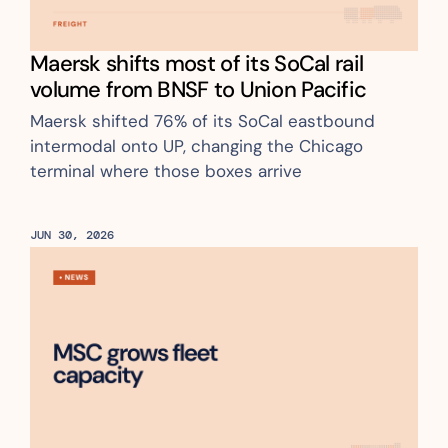
Maersk shifts most of its SoCal rail 
volume from BNSF to Union Pacific
Maersk shifted 76% of its SoCal eastbound 
intermodal onto UP, changing the Chicago 
terminal where those boxes arrive
JUN 30, 2026