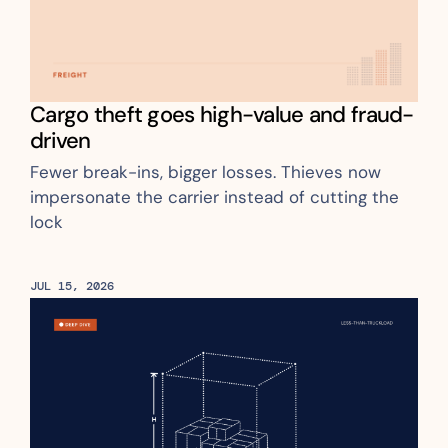
Cargo theft goes high-value and fraud-
driven
Fewer break-ins, bigger losses. Thieves now 
impersonate the carrier instead of cutting the 
lock
JUL 15, 2026