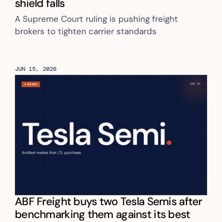
shield falls
A Supreme Court ruling is pushing freight 
brokers to tighten carrier standards 
JUN 15, 2026
ABF Freight buys two Tesla Semis after 
benchmarking them against its best 