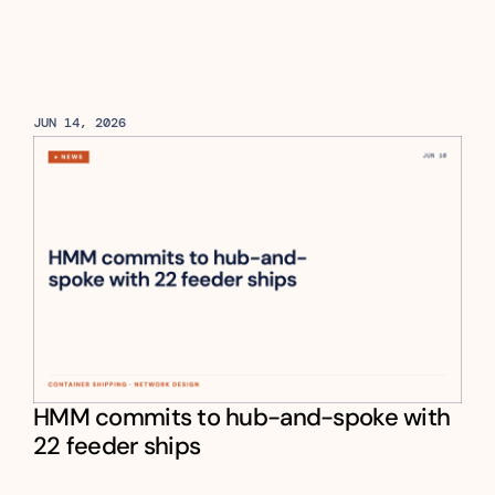
JUN 14, 2026
HMM commits to hub-and-spoke with 
22 feeder ships