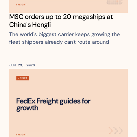
MSC orders up to 20 megaships at 
China's Hengli
The world's biggest carrier keeps growing the 
fleet shippers already can't route around
JUN 29, 2026