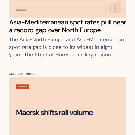
Asia-Mediterranean spot rates pull near 
a record gap over North Europe
The Asia-North Europe and Asia-Mediterranean 
spot rate gap is close to its widest in eight 
years. The Strait of Hormuz is a key reason
JUN 30, 2026