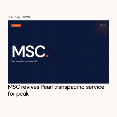
JUN 14, 2026
MSC revives Pearl transpacific service 
for peak