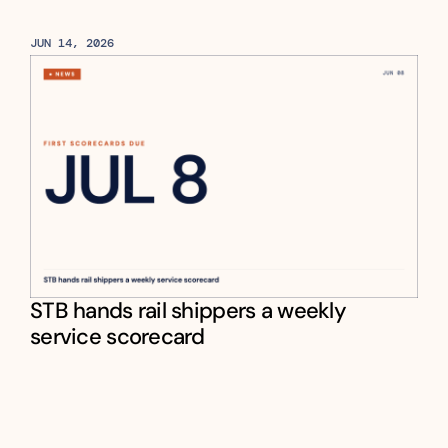
JUN 14, 2026
STB hands rail shippers a weekly 
service scorecard