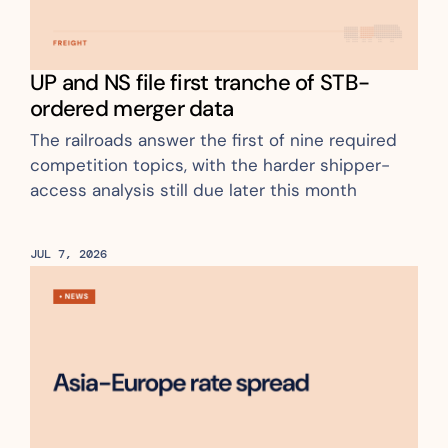
UP and NS file first tranche of STB-
ordered merger data
The railroads answer the first of nine required 
competition topics, with the harder shipper-
access analysis still due later this month
JUL 7, 2026