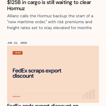
$125B in cargo is still waiting to clear 
Hormuz
Allianz calls the Hormuz backup the start of a 
"new maritime order," with risk premiums and 
freight rates set to stay elevated for months
JUN 22, 2026
FedEx ends export discount on 