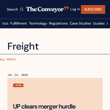
Log in
Search
SUBSCRIBE
istics
Fulfillment
Technology
Regulations
Case Studies
Guides
A
Freight
ALL POSTS
JUL 24, 2026