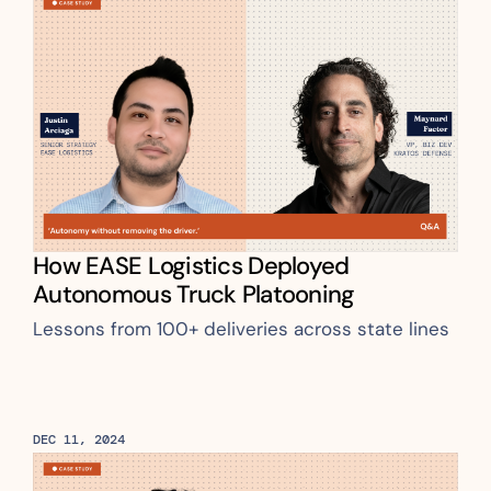
How EASE Logistics Deployed 
Autonomous Truck Platooning
Lessons from 100+ deliveries across state lines
DEC 11, 2024