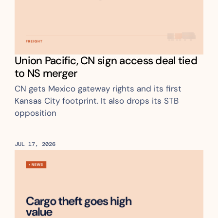
Union Pacific, CN sign access deal tied 
to NS merger 
CN gets Mexico gateway rights and its first 
Kansas City footprint. It also drops its STB 
opposition
JUL 17, 2026