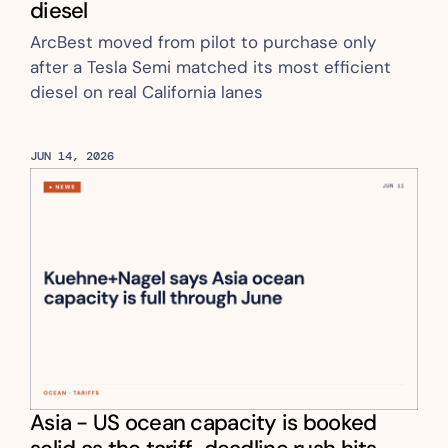
diesel
ArcBest moved from pilot to purchase only 
after a Tesla Semi matched its most efficient 
diesel on real California lanes
JUN 14, 2026
Asia - US ocean capacity is booked 