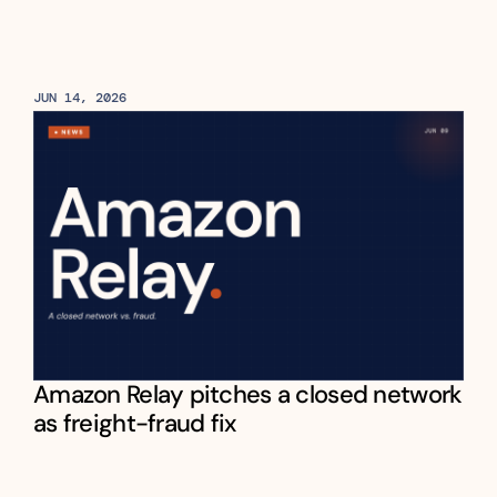
JUN 14, 2026
Amazon Relay pitches a closed network 
as freight-fraud fix