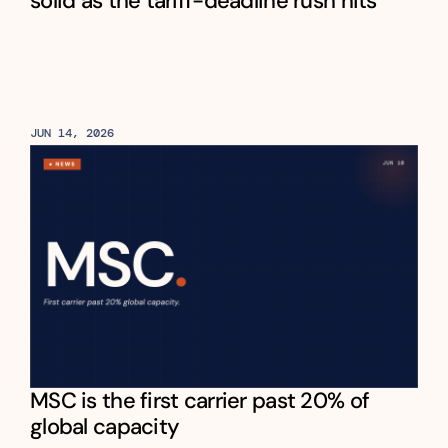
solid as the tariff-deadline rush hits
JUN 14, 2026
MSC is the first carrier past 20% of 
global capacity