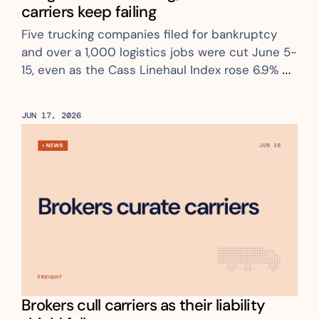
carriers keep failing
Five trucking companies filed for bankruptcy 
and over a 1,000 logistics jobs were cut June 5-
15, even as the Cass Linehaul Index rose 6.9% 
YoY
JUN 17, 2026
Brokers cull carriers as their liability 