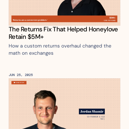
The Returns Fix That Helped Honeylove 
Retain $5M+
How a custom returns overhaul changed the 
math on exchanges
JUN 25, 2025