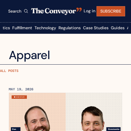
Log in
Search
SUBSCRIBE
istics
Fulfillment
Technology
Regulations
Case Studies
Guides
A
Apparel
ALL POSTS
MAY 19, 2026