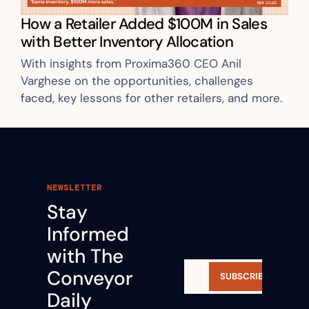
How a Retailer Added $100M in Sales 
with Better Inventory Allocation
With insights from Proxima360 CEO Anil 
Varghese on the opportunities, challenges 
faced, key lessons for other retailers, and more.
NEWSLETTER
Stay 
Informed 
with The 
Conveyor 
SUBSCRIBE
Daily