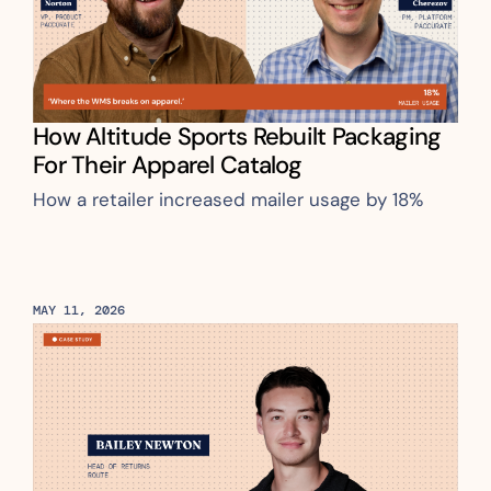
How Altitude Sports Rebuilt Packaging 
For Their Apparel Catalog
How a retailer increased mailer usage by 18%
MAY 11, 2026