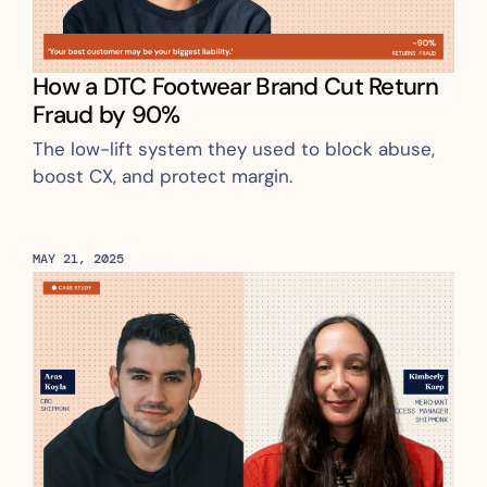
How a DTC Footwear Brand Cut Return 
Fraud by 90%
The low-lift system they used to block abuse, 
boost CX, and protect margin.
MAY 21, 2025