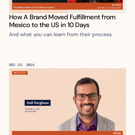
How A Brand Moved Fulfillment from 
Mexico to the US in 10 Days
And what you can learn from their process
DEC 23, 2024