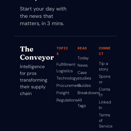
Start your day with 
the news that 
matters, in 3 mins.
The 
TOPIC
READ
CONNE
S
CT
Conveyor
Today
Tip a 
Fulfillment
News
Intelligence 
story
Logistics
Case 
for pros 
Spons
Technology
studies
transforming 
or
Procurement
Guides
their supply 
Conta
Freight
Breakdowns
chain
ct
Regulations
All 
Linked
Tags
In
Terms 
of 
Service