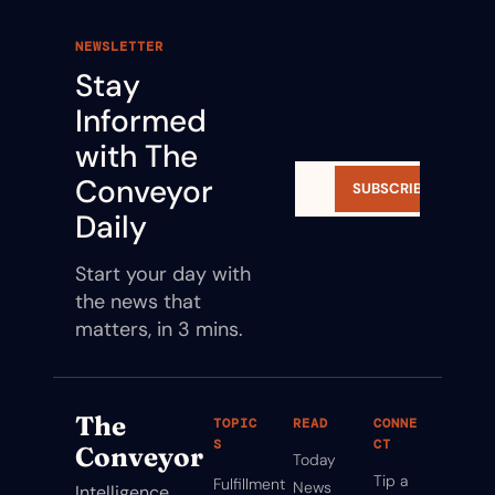
NEWSLETTER
Stay 
Informed 
with The 
Conveyor 
SUBSCRIBE
Daily
Start your day with 
the news that 
matters, in 3 mins.
The 
TOPIC
READ
CONNE
S
CT
Conveyor
Today
Tip a 
Fulfillment
News
Intelligence 