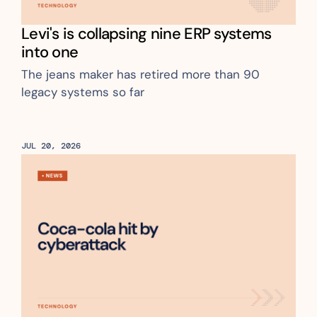
Levi's is collapsing nine ERP systems 
into one 
The jeans maker has retired more than 90 
legacy systems so far
JUL 20, 2026