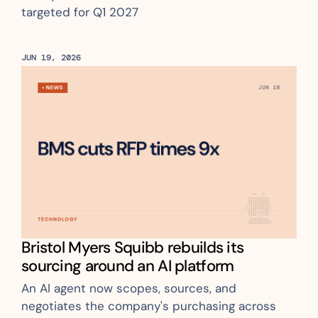
targeted for Q1 2027
JUN 19, 2026
Bristol Myers Squibb rebuilds its 
sourcing around an AI platform
An AI agent now scopes, sources, and 
negotiates the company's purchasing across 