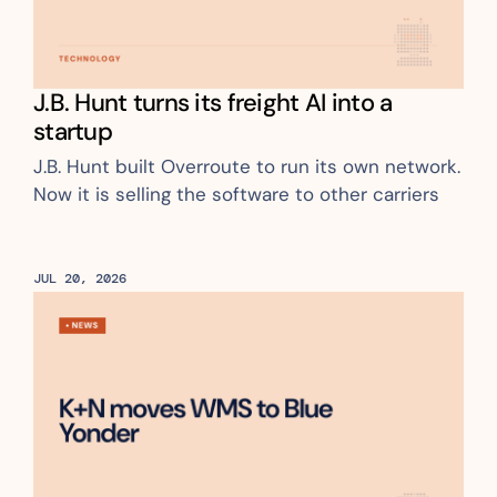
J.B. Hunt turns its freight AI into a 
startup
J.B. Hunt built Overroute to run its own network. 
Now it is selling the software to other carriers
JUL 20, 2026