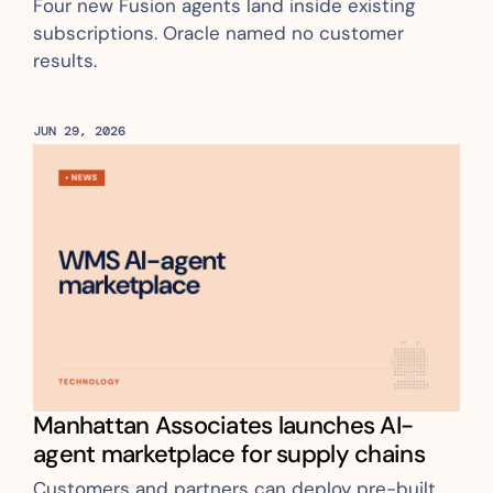
Four new Fusion agents land inside existing 
subscriptions. Oracle named no customer 
results.
JUN 29, 2026
Manhattan Associates launches AI-
agent marketplace for supply chains
Customers and partners can deploy pre-built 