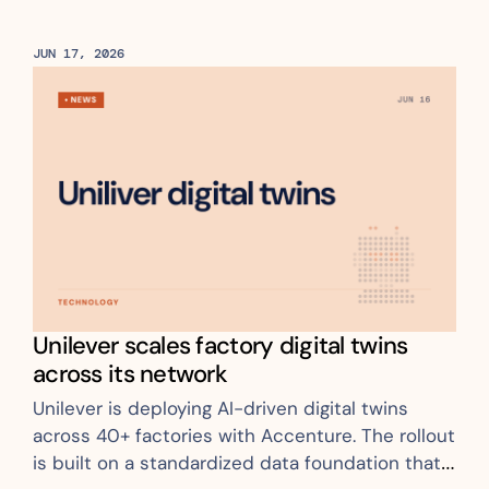
JUN 17, 2026
Unilever scales factory digital twins 
across its network
Unilever is deploying AI-driven digital twins 
across 40+ factories with Accenture. The rollout 
is built on a standardized data foundation that 