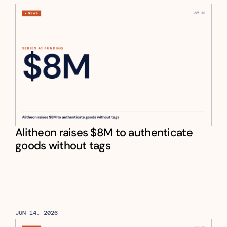
Alitheon raises $8M to authenticate 
goods without tags
JUN 14, 2026