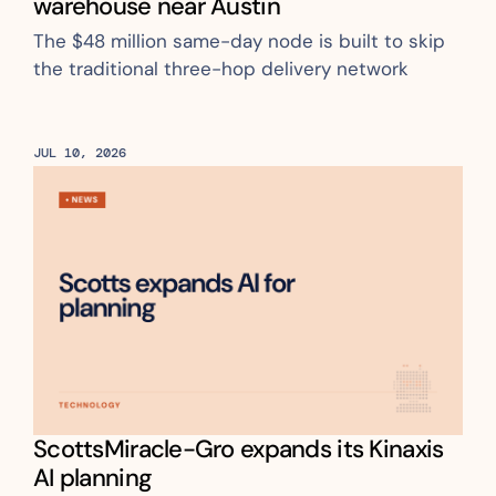
warehouse near Austin
The $48 million same-day node is built to skip 
the traditional three-hop delivery network
JUL 10, 2026
ScottsMiracle-Gro expands its Kinaxis 
AI planning