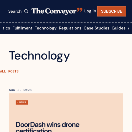
Log in
Search
SUBSCRIBE
istics
Fulfillment
Technology
Regulations
Case Studies
Guides
A
Technology
ALL POSTS
AUG 1, 2026