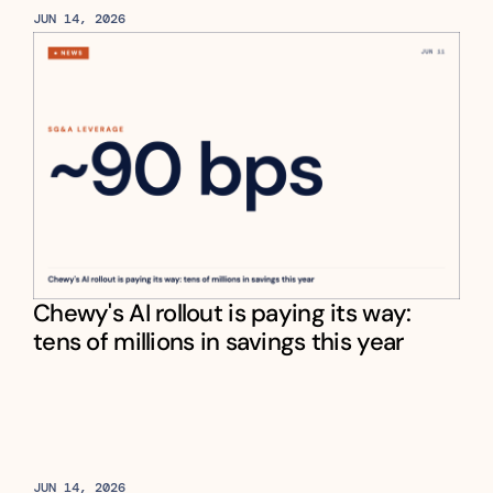
JUN 14, 2026
Chewy's AI rollout is paying its way: 
tens of millions in savings this year
JUN 14, 2026