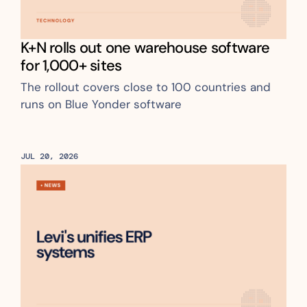
K+N rolls out one warehouse software 
for 1,000+ sites
The rollout covers close to 100 countries and 
runs on Blue Yonder software
JUL 20, 2026