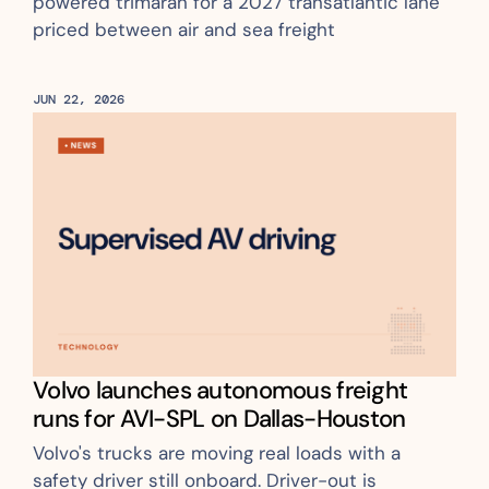
powered trimaran for a 2027 transatlantic lane 
priced between air and sea freight
JUN 22, 2026
Volvo launches autonomous freight 
runs for AVI-SPL on Dallas-Houston
Volvo's trucks are moving real loads with a 
safety driver still onboard. Driver-out is 