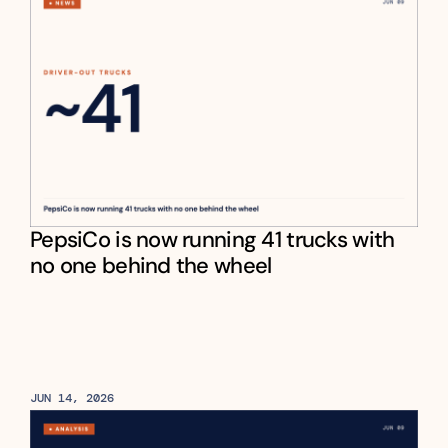
PepsiCo is now running 41 trucks with 
no one behind the wheel
JUN 14, 2026