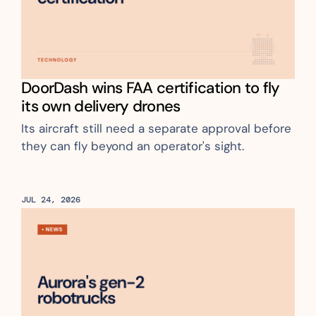
DoorDash wins FAA certification to fly 
its own delivery drones
Its aircraft still need a separate approval before 
they can fly beyond an operator's sight.
JUL 24, 2026