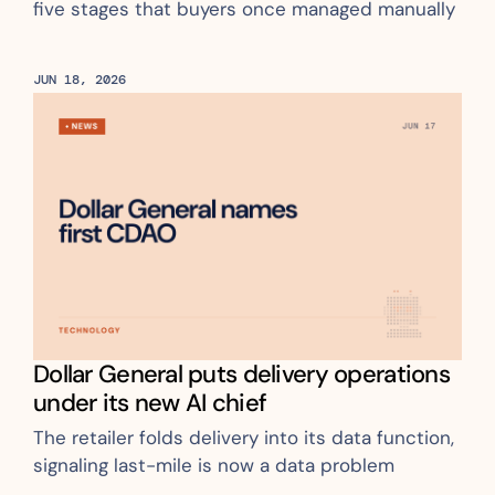
five stages that buyers once managed manually
JUN 18, 2026
Dollar General puts delivery operations 
under its new AI chief
The retailer folds delivery into its data function, 
signaling last-mile is now a data problem