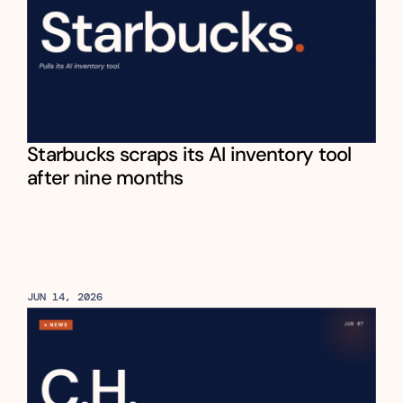
Starbucks scraps its AI inventory tool 
after nine months
JUN 14, 2026