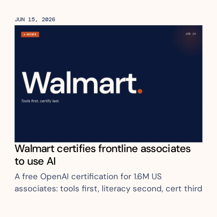
already covers 124 plants and 75% of 
production capacity
JUN 15, 2026
Walmart certifies frontline associates 
to use AI
A free OpenAI certification for 1.6M US 
associates: tools first, literacy second, cert third