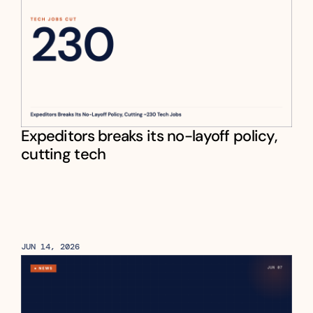
Expeditors breaks its no-layoff policy, 
cutting tech
JUN 14, 2026