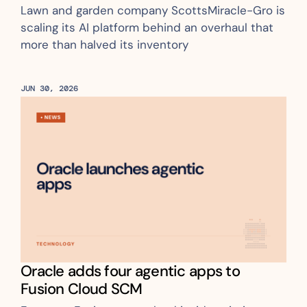
Lawn and garden company ScottsMiracle-Gro is 
scaling its AI platform behind an overhaul that 
more than halved its inventory
JUN 30, 2026
Oracle adds four agentic apps to 
Fusion Cloud SCM