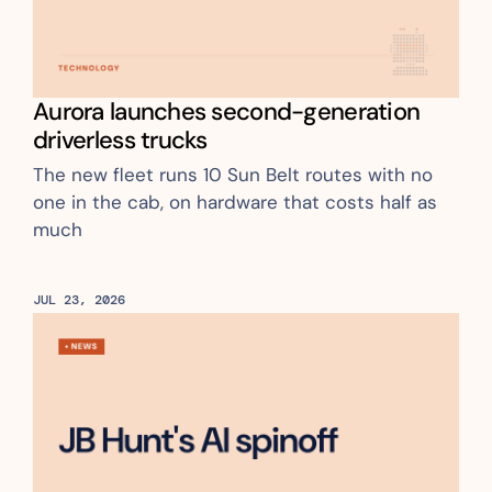
Aurora launches second-generation 
driverless trucks 
The new fleet runs 10 Sun Belt routes with no 
one in the cab, on hardware that costs half as 
much
JUL 23, 2026