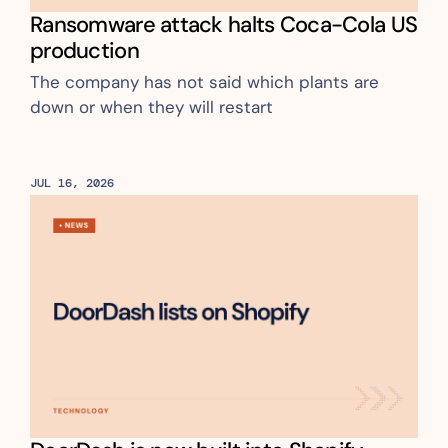
Ransomware attack halts Coca-Cola US 
production
The company has not said which plants are 
down or when they will restart
JUL 16, 2026