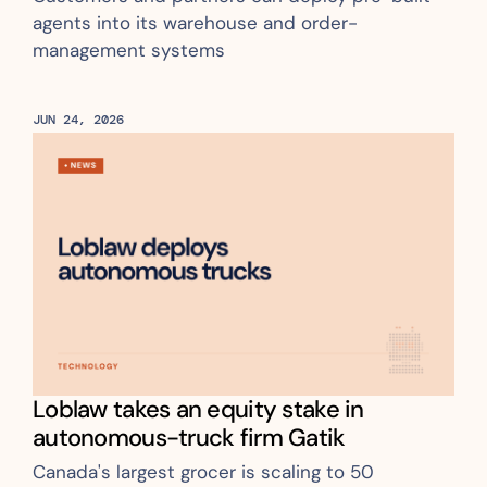
agents into its warehouse and order-
management systems
JUN 24, 2026
Loblaw takes an equity stake in 
autonomous-truck firm Gatik
Canada's largest grocer is scaling to 50 