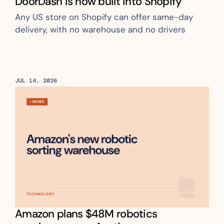
DoorDash is now built into Shopify
Any US store on Shopify can offer same-day 
delivery, with no warehouse and no drivers
JUL 14, 2026
Amazon plans $48M robotics 