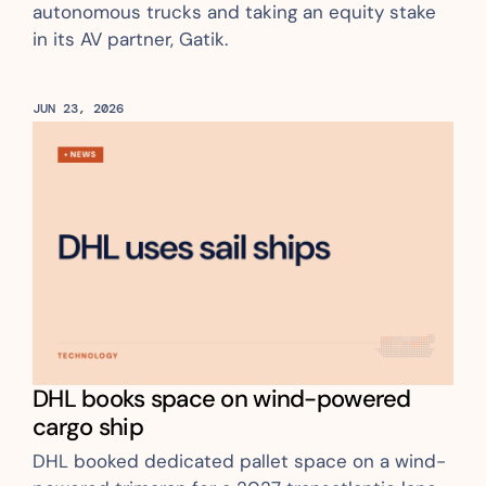
autonomous trucks and taking an equity stake 
in its AV partner, Gatik.
JUN 23, 2026
DHL books space on wind-powered 
cargo ship
DHL booked dedicated pallet space on a wind-