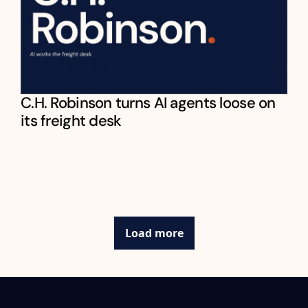
C.H. Robinson turns AI agents loose on 
its freight desk
Load more