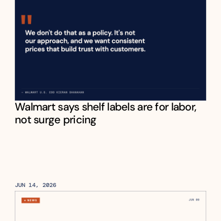
Walmart says shelf labels are for labor, 
not surge pricing
JUN 14, 2026