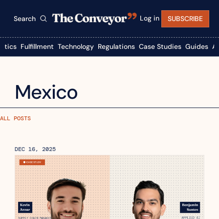
Log in
Search
SUBSCRIBE
istics
Fulfillment
Technology
Regulations
Case Studies
Guides
A
Mexico
ALL POSTS
DEC 16, 2025