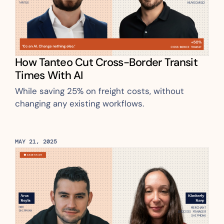
How Tanteo Cut Cross-Border Transit 
Times With AI
While saving 25% on freight costs, without 
changing any existing workflows.
MAY 21, 2025