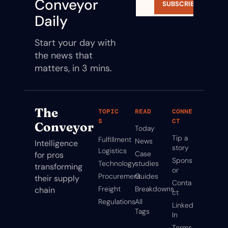
Conveyor 
SUBSCRIBE
Daily
Start your day with 
the news that 
matters, in 3 mins.
The 
TOPIC
READ
CONNE
S
CT
Conveyor
Today
Tip a 
Fulfillment
News
Intelligence 
story
Logistics
Case 
for pros 
Spons
Technology
studies
transforming 
or
Procurement
Guides
their supply 
Conta
Freight
Breakdowns
chain
ct
Regulations
All 
Linked
Tags
In
Terms 