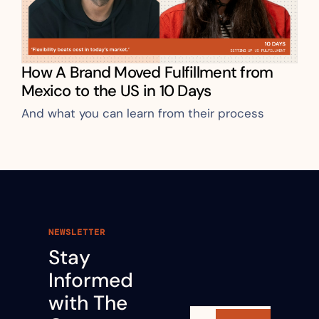
How A Brand Moved Fulfillment from 
Mexico to the US in 10 Days
And what you can learn from their process
NEWSLETTER
Stay 
Informed 
with The 