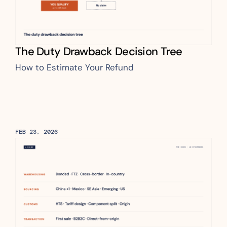
The Duty Drawback Decision Tree
How to Estimate Your Refund
FEB 23, 2026