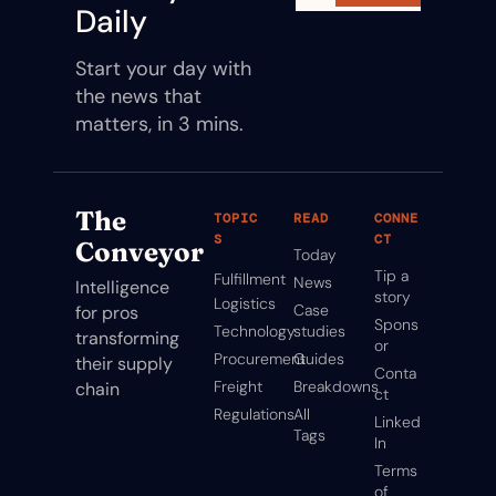
Daily
Start your day with 
the news that 
matters, in 3 mins.
The 
TOPIC
READ
CONNE
S
CT
Conveyor
Today
Tip a 
Fulfillment
News
Intelligence 
story
Logistics
Case 
for pros 
Spons
Technology
studies
transforming 
or
Procurement
Guides
their supply 
Conta
Freight
Breakdowns
chain
ct
Regulations
All 
Linked
Tags
In
Terms 
of 