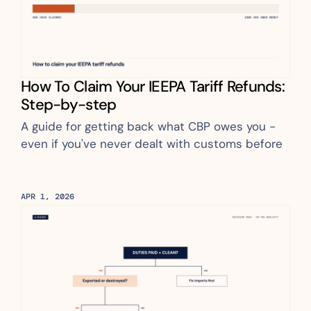
How To Claim Your IEEPA Tariff Refunds: 
Step-by-step
A guide for getting back what CBP owes you - 
even if you've never dealt with customs before
APR 1, 2026