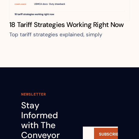
18 Tariff Strategies Working Right Now
Top tariff strategies explained, simply
NEWSLETTER
Stay 
Informed 
with The 
Conveyor 
SUBSCRIBE