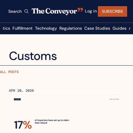
Log in
Search
SUBSCRIBE
istics
Fulfillment
Technology
Regulations
Case Studies
Guides
A
Customs
ALL POSTS
APR 20, 2026