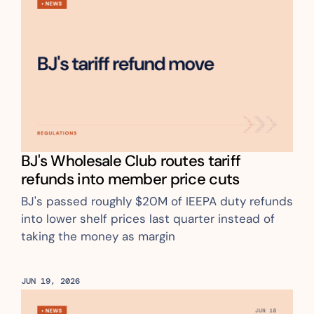
BJ's Wholesale Club routes tariff 
refunds into member price cuts
BJ's passed roughly $20M of IEEPA duty refunds 
into lower shelf prices last quarter instead of 
taking the money as margin
JUN 19, 2026