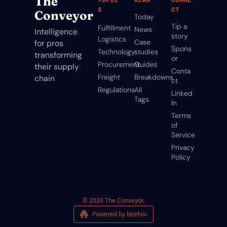
The 
S
CT
Conveyor
Today
Tip a 
Fulfillment
News
Intelligence 
story
Logistics
Case 
for pros 
Spons
Technology
studies
transforming 
or
Procurement
Guides
their supply 
Conta
Freight
Breakdowns
chain
ct
Regulations
All 
Linked
Tags
In
Terms 
of 
Service
Privacy 
Policy
© 2026 The Conveyor.
Powered by beehiiv