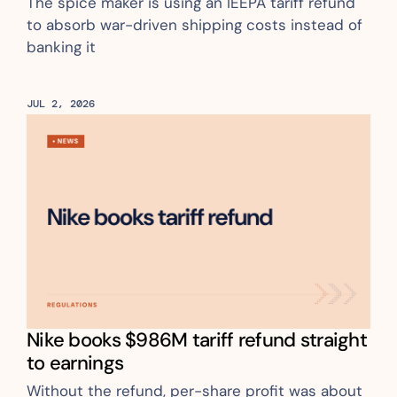
The spice maker is using an IEEPA tariff refund 
to absorb war-driven shipping costs instead of 
banking it
JUL 2, 2026
Nike books $986M tariff refund straight 
to earnings
Without the refund, per-share profit was about 