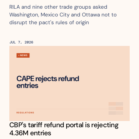
RILA and nine other trade groups asked 
Washington, Mexico City and Ottawa not to 
disrupt the pact's rules of origin
JUL 7, 2026
CBP's tariff refund portal is rejecting 
4.36M entries