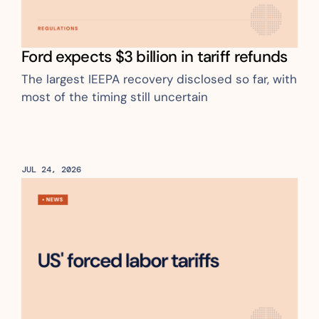
Ford expects $3 billion in tariff refunds
The largest IEEPA recovery disclosed so far, with 
most of the timing still uncertain
JUL 24, 2026