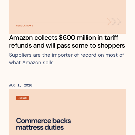
Amazon collects $600 million in tariff 
refunds and will pass some to shoppers
Suppliers are the importer of record on most of 
what Amazon sells
AUG 1, 2026