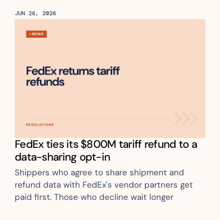
JUN 26, 2026
FedEx ties its $800M tariff refund to a 
data-sharing opt-in
Shippers who agree to share shipment and 
refund data with FedEx's vendor partners get 
paid first. Those who decline wait longer