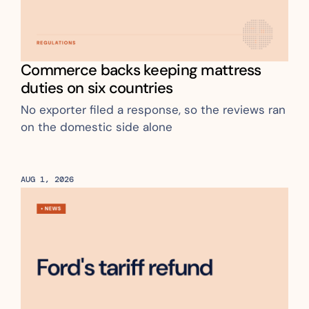
Commerce backs keeping mattress 
duties on six countries
No exporter filed a response, so the reviews ran 
on the domestic side alone 
AUG 1, 2026