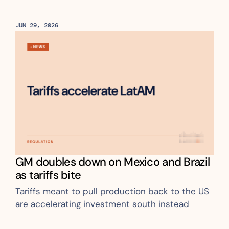
JUN 29, 2026
GM doubles down on Mexico and Brazil 
as tariffs bite
Tariffs meant to pull production back to the US 
are accelerating investment south instead