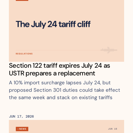
Section 122 tariff expires July 24 as 
USTR prepares a replacement 
A 10% import surcharge lapses July 24, but 
proposed Section 301 duties could take effect 
the same week and stack on existing tariffs
JUN 17, 2026