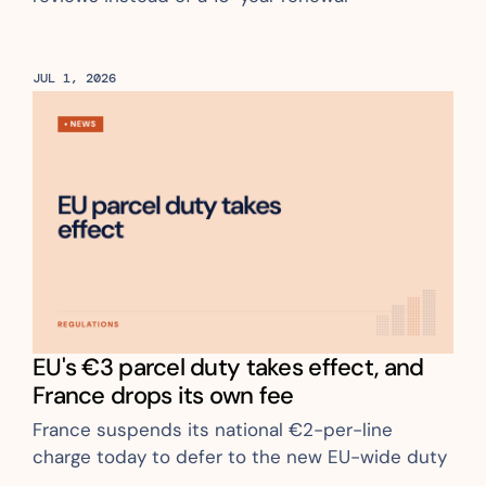
JUL 1, 2026
EU's €3 parcel duty takes effect, and 
France drops its own fee
France suspends its national €2-per-line 
charge today to defer to the new EU-wide duty