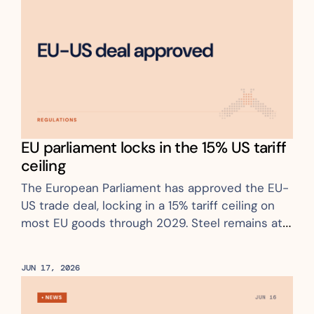
EU parliament locks in the 15% US tariff 
ceiling
The European Parliament has approved the EU-
US trade deal, locking in a 15% tariff ceiling on 
most EU goods through 2029. Steel remains at 
50% with no relief
JUN 17, 2026