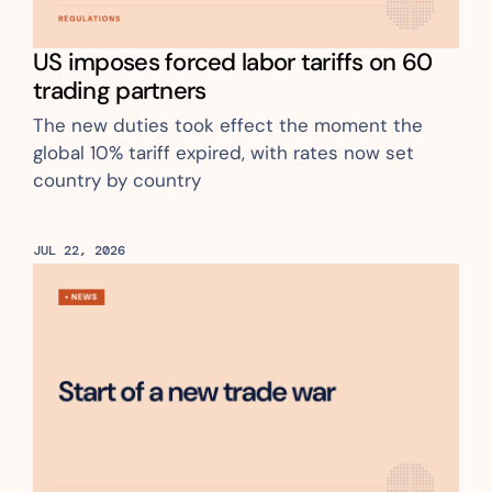
US imposes forced labor tariffs on 60 
trading partners
The new duties took effect the moment the 
global 10% tariff expired, with rates now set 
country by country
JUL 22, 2026