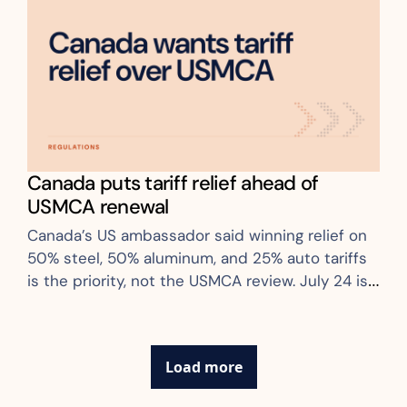
Canada puts tariff relief ahead of 
USMCA renewal
Canada’s US ambassador said winning relief on 
50% steel, 50% aluminum, and 25% auto tariffs 
is the priority, not the USMCA review. July 24 is 
the first live rate-move date
Load more