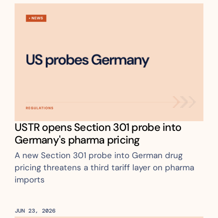
USTR opens Section 301 probe into 
Germany's pharma pricing
A new Section 301 probe into German drug 
pricing threatens a third tariff layer on pharma 
imports
JUN 23, 2026