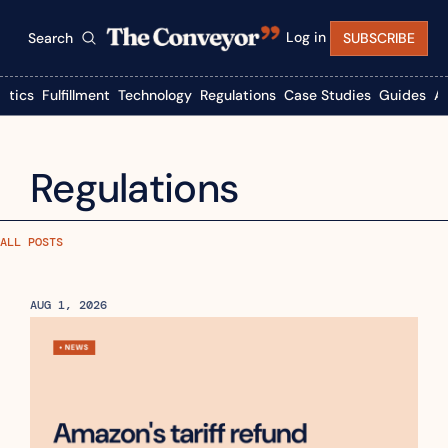
Log in
Search
SUBSCRIBE
istics
Fulfillment
Technology
Regulations
Case Studies
Guides
A
Regulations
ALL POSTS
AUG 1, 2026