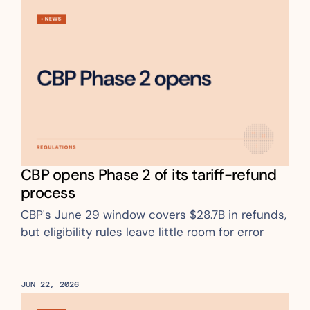
CBP opens Phase 2 of its tariff-refund 
process
CBP's June 29 window covers $28.7B in refunds, 
but eligibility rules leave little room for error
JUN 22, 2026