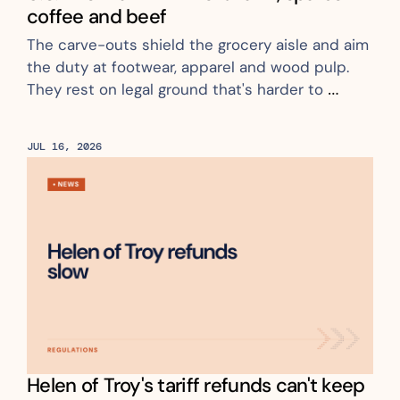
coffee and beef
The carve-outs shield the grocery aisle and aim 
the duty at footwear, apparel and wood pulp. 
They rest on legal ground that's harder to 
challenge
JUL 16, 2026
Helen of Troy's tariff refunds can't keep 