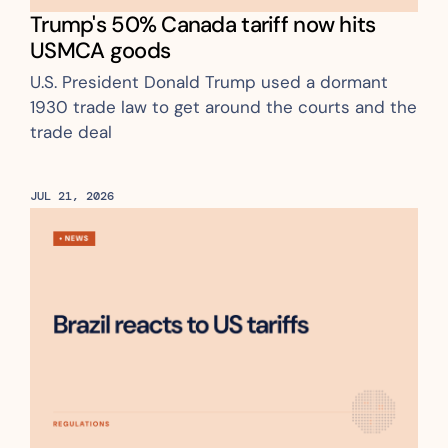
Trump's 50% Canada tariff now hits 
USMCA goods
U.S. President Donald Trump used a dormant 
1930 trade law to get around the courts and the 
trade deal
JUL 21, 2026