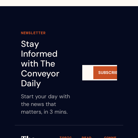
NEWSLETTER
Stay 
Informed 
with The 
Conveyor 
SUBSCRIBE
Daily
Start your day with 
the news that 
matters, in 3 mins.
TOPIC
READ
CONNE