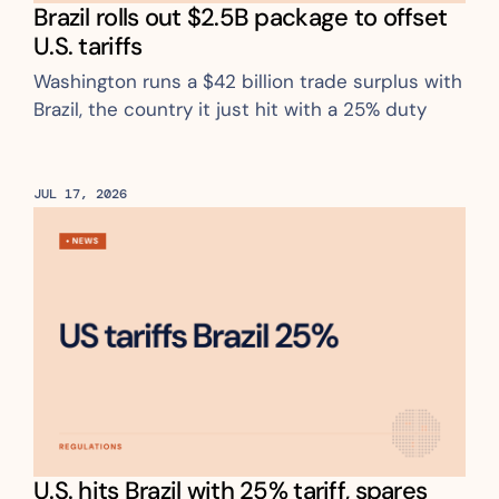
Brazil rolls out $2.5B package to offset 
U.S. tariffs
Washington runs a $42 billion trade surplus with 
Brazil, the country it just hit with a 25% duty
JUL 17, 2026
U.S. hits Brazil with 25% tariff, spares 