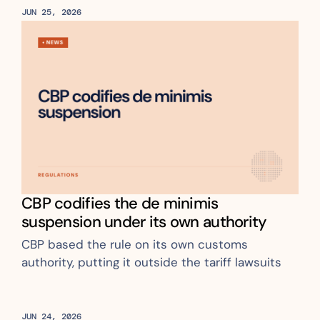
JUN 25, 2026
CBP codifies the de minimis 
suspension under its own authority
CBP based the rule on its own customs 
authority, putting it outside the tariff lawsuits
JUN 24, 2026