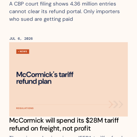
A CBP court filing shows 4.36 million entries 
cannot clear its refund portal. Only importers 
who sued are getting paid
JUL 6, 2026
McCormick will spend its $28M tariff 
refund on freight, not profit