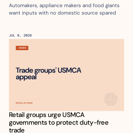
Automakers, appliance makers and food giants 
want inputs with no domestic source spared
JUL 8, 2026
Retail groups urge USMCA 
governments to protect duty-free 
trade