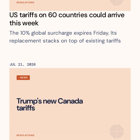
US tariffs on 60 countries could arrive 
this week
The 10% global surcharge expires Friday. Its 
replacement stacks on top of existing tariffs
JUL 21, 2026