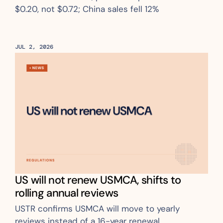
$0.20, not $0.72; China sales fell 12%
JUL 2, 2026
US will not renew USMCA, shifts to 
rolling annual reviews
USTR confirms USMCA will move to yearly 
reviews instead of a 16-year renewal