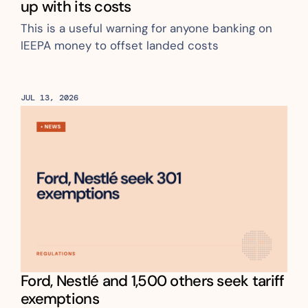
up with its costs
This is a useful warning for anyone banking on 
IEEPA money to offset landed costs
JUL 13, 2026
Ford, Nestlé and 1,500 others seek tariff 
exemptions