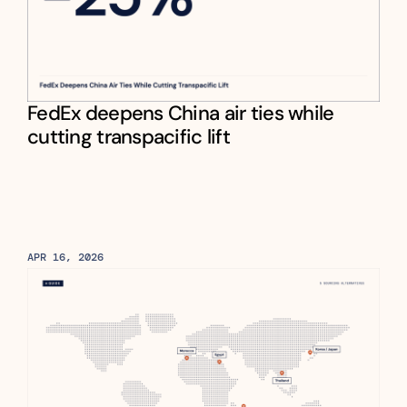
FedEx deepens China air ties while 
cutting transpacific lift
APR 16, 2026