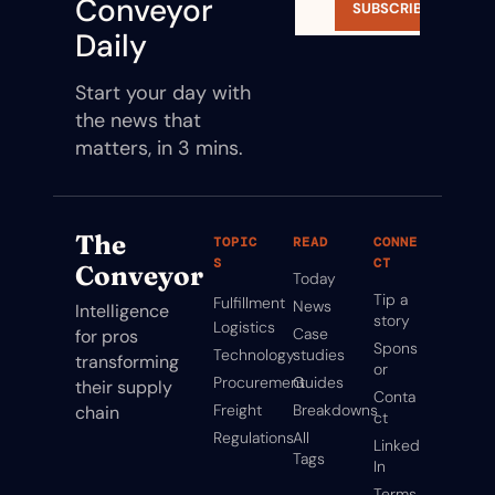
Conveyor 
SUBSCRIBE
Daily
Start your day with 
the news that 
matters, in 3 mins.
The 
TOPIC
READ
CONNE
S
CT
Conveyor
Today
Tip a 
Fulfillment
News
Intelligence 
story
Logistics
Case 
for pros 
Spons
Technology
studies
transforming 
or
Procurement
Guides
their supply 
Conta
Freight
Breakdowns
chain
ct
Regulations
All 
Linked
Tags
In
Terms 