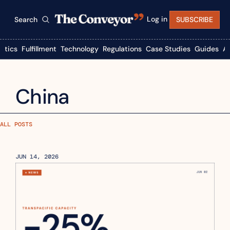
Log in
Search
SUBSCRIBE
istics
Fulfillment
Technology
Regulations
Case Studies
Guides
A
China
ALL POSTS
JUN 14, 2026