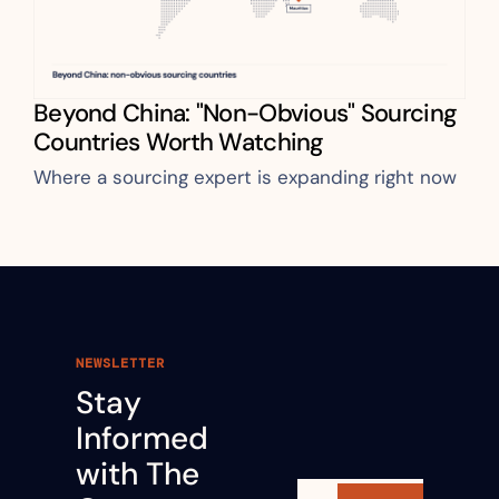
Beyond China: "Non-Obvious" Sourcing 
Countries Worth Watching
Where a sourcing expert is expanding right now
NEWSLETTER
Stay 
Informed 
with The 