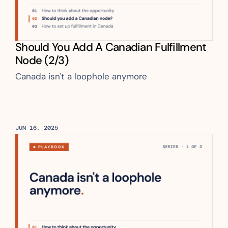
Should You Add A Canadian Fulfillment 
Node (2/3)
Canada isn't a loophole anymore
JUN 16, 2025