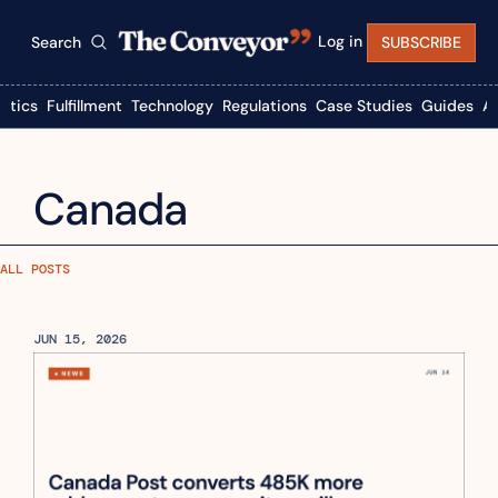
Log in
Search
SUBSCRIBE
istics
Fulfillment
Technology
Regulations
Case Studies
Guides
A
Canada
ALL POSTS
JUN 15, 2026