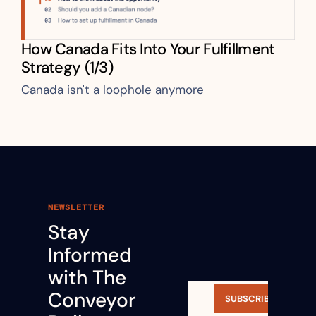
How Canada Fits Into Your Fulfillment 
Strategy (1/3)
Canada isn't a loophole anymore
NEWSLETTER
Stay 
Informed 
with The 
Conveyor 
SUBSCRIBE