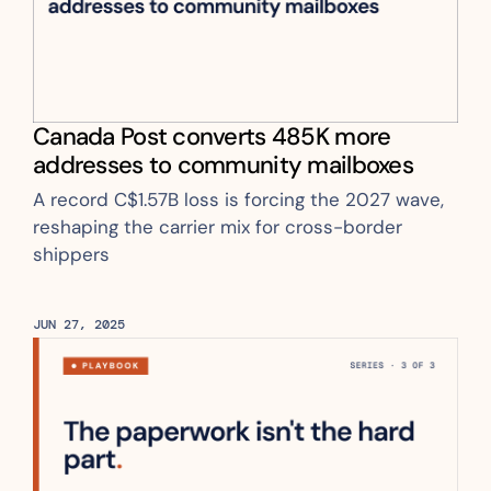
Canada Post converts 485K more 
addresses to community mailboxes
A record C$1.57B loss is forcing the 2027 wave, 
reshaping the carrier mix for cross-border 
shippers
JUN 27, 2025