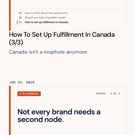
How To Set Up Fulfillment In Canada 
(3/3)
Canada isn't a loophole anymore
JUN 24, 2025