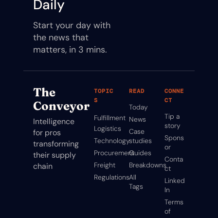
Daily
Start your day with 
the news that 
matters, in 3 mins.
The 
TOPIC
READ
CONNE
S
CT
Conveyor
Today
Tip a 
Fulfillment
News
Intelligence 
story
Logistics
Case 
for pros 
Spons
Technology
studies
transforming 
or
Procurement
Guides
their supply 
Conta
Freight
Breakdowns
chain
ct
Regulations
All 
Linked
Tags
In
Terms 
of 